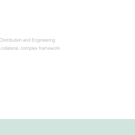
Distribution and Engineering
 collateral, complex framework