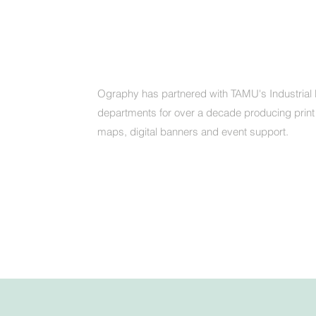
Ography has partnered with TAMU's Industrial 
departments for over a decade producing print
maps, digital banners and event support.