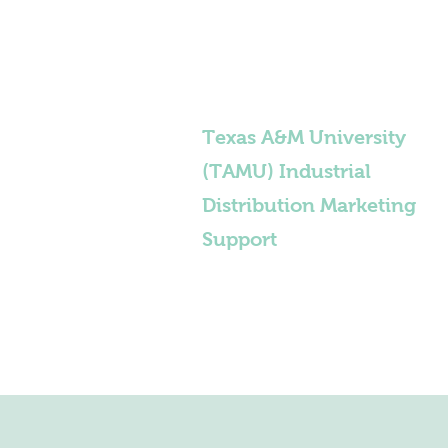
Texas A&M University
(TAMU) Industrial
Distribution Marketing
Support